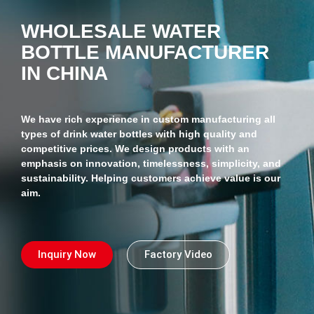
WHOLESALE WATER
BOTTLE MANUFACTURER
IN CHINA
We have rich experience in custom manufacturing all
types of drink water bottles with high quality and
competitive prices. We design products with an
emphasis on innovation, timelessness, simplicity, and
sustainability. Helping customers achieve value is our
aim.
Inquiry Now
Factory Video