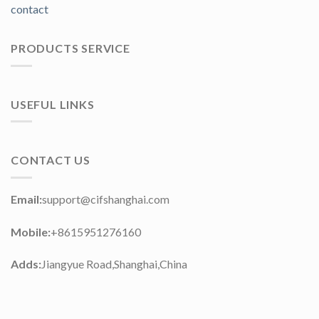
contact
PRODUCTS SERVICE
USEFUL LINKS
CONTACT US
Email:
support@cifshanghai.com
Mobile:
+8615951276160
Adds:
Jiangyue Road,Shanghai,China