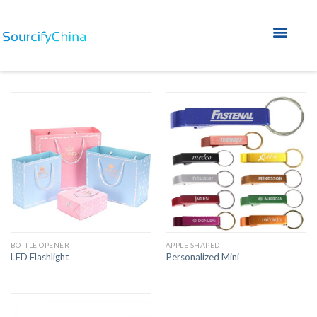
Home A
Home B
Service Why FAQ
BOTTLE OPENER
APPLE SHAPED
LED Flashlight
Personalized Mini