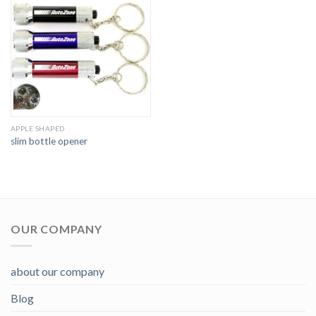
APPLE SHAPED
slim bottle opener
OUR COMPANY
about our company
Blog