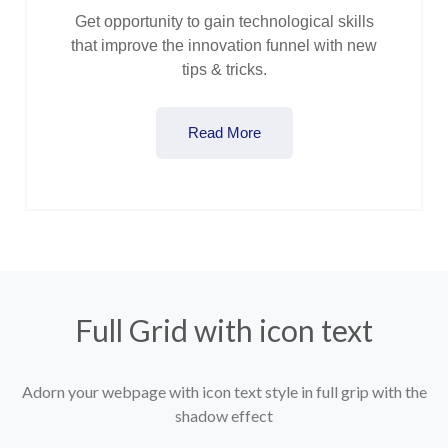
Get opportunity to gain technological skills
that improve the innovation funnel with new
tips & tricks.
Read More
Full Grid with icon text
Adorn your webpage with icon text style in full grip with the
shadow effect