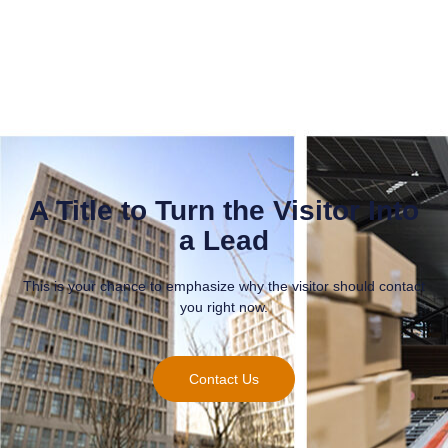
A Title to Turn the Visitor Into
a Lead
This is your chance to emphasize why the visitor should contact
you right now.
Contact Us