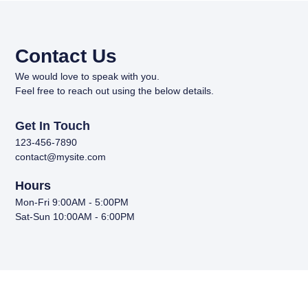
Contact Us
We would love to speak with you.
Feel free to reach out using the below details.
Get In Touch
123-456-7890
contact@mysite.com
Hours
Mon-Fri 9:00AM - 5:00PM
Sat-Sun 10:00AM - 6:00PM