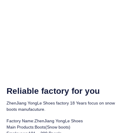
Reliable factory for you
ZhenJiang YongLe Shoes factory 18 Years focus on snow
boots manufacuture.
Factory Name:ZhenJiang YongLe Shoes
Main Products:Boots(Snow boots)