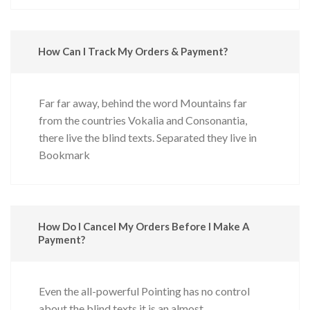
How Can I Track My Orders & Payment?
Far far away, behind the word Mountains far
from the countries Vokalia and Consonantia,
there live the blind texts. Separated they live in
Bookmark
How Do I Cancel My Orders Before I Make A
Payment?
Even the all-powerful Pointing has no control
about the blind texts it is an almost