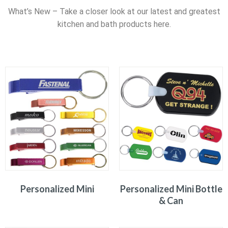
What’s New – Take a closer look at our latest and greatest
kitchen and bath products here.
Personalized Mini
Personalized Mini Bottle
& Can