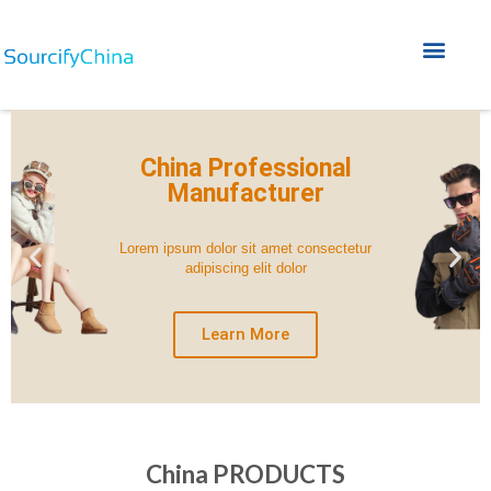
Home A
Home B
Service Why FAQ
China Professional
Manufacturer
Lorem ipsum dolor sit amet consectetur
adipiscing elit dolor
Learn More
China PRODUCTS