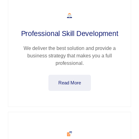
Professional Skill Development
We deliver the best solution and provide a
business strategy that makes you a full
professional.
Read More