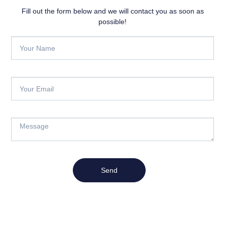
Fill out the form below and we will contact you as soon as
possible!
Send