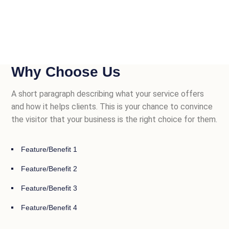
Why Choose Us
A short paragraph describing what your service offers
and how it helps clients. This is your chance to convince
the visitor that your business is the right choice for them.
Feature/Benefit 1
Feature/Benefit 2
Feature/Benefit 3
Feature/Benefit 4