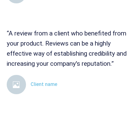
“A review from a client who benefited from
your product. Reviews can be a highly
effective way of establishing credibility and
increasing your company's reputation.”
Client name