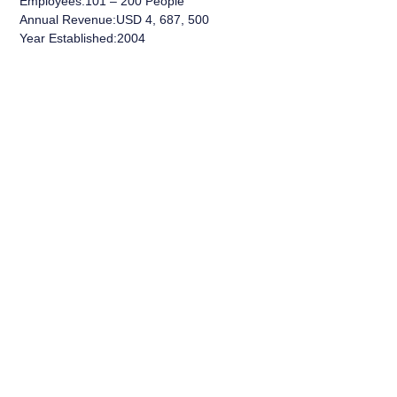
Employees:101 – 200 People
Annual Revenue:USD 4, 687, 500
Year Established:2004