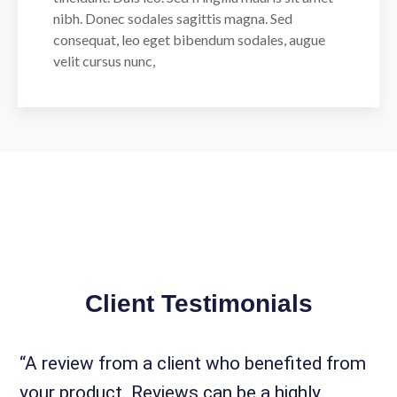
nibh. Donec sodales sagittis magna. Sed
consequat, leo eget bibendum sodales, augue
velit cursus nunc,
Client Testimonials
“A review from a client who benefited from
your product. Reviews can be a highly