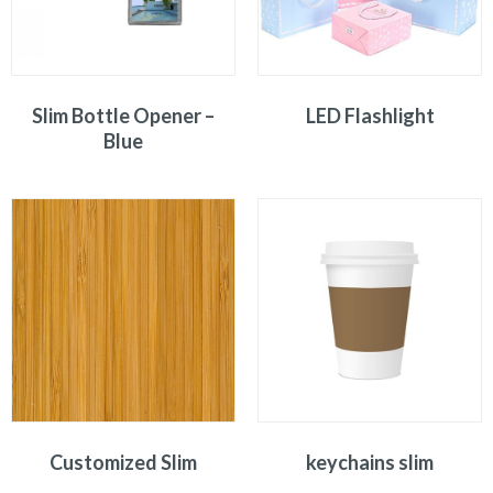
Slim Bottle Opener –
LED Flashlight
Blue
Customized Slim
keychains slim