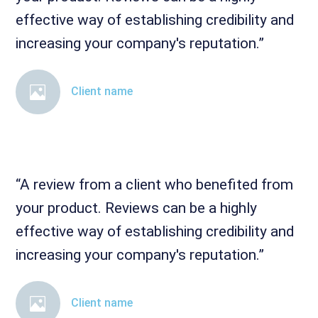
effective way of establishing credibility and
increasing your company's reputation.”
Client name
“A review from a client who benefited from
your product. Reviews can be a highly
effective way of establishing credibility and
increasing your company's reputation.”
Client name