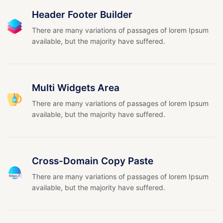
Header Footer Builder
There are many variations of passages of lorem Ipsum
available, but the majority have suffered.
Multi Widgets Area
There are many variations of passages of lorem Ipsum
available, but the majority have suffered.
Cross-Domain Copy Paste
There are many variations of passages of lorem Ipsum
available, but the majority have suffered.