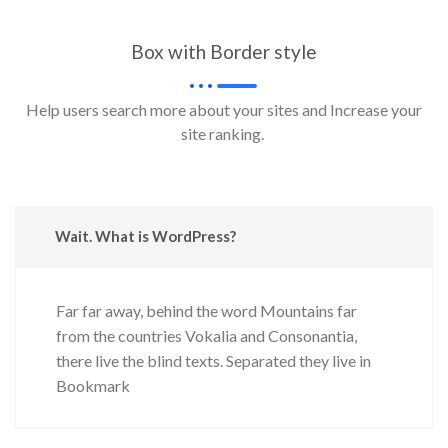
Box with Border style
Help users search more about your sites and Increase your
site ranking.
Wait. What is WordPress?
Far far away, behind the word Mountains far
from the countries Vokalia and Consonantia,
there live the blind texts. Separated they live in
Bookmark