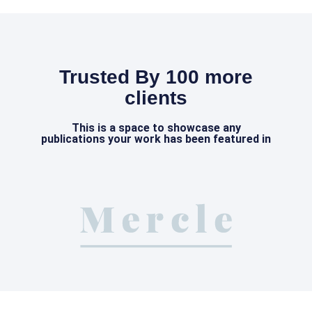
Trusted By 100 more
clients
This is a space to showcase any
publications your work has been featured in