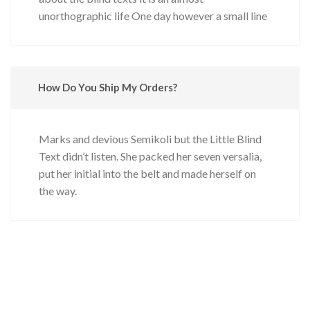
unorthographic life One day however a small line
How Do You Ship My Orders?
Marks and devious Semikoli but the Little Blind
Text didn’t listen. She packed her seven versalia,
put her initial into the belt and made herself on
the way.