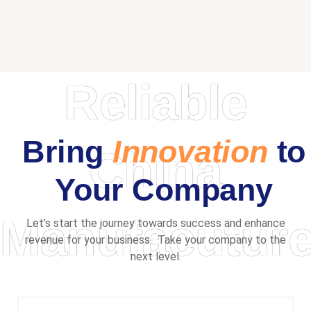
Reliable
Bring
Innovation
to
China
Your Company
Manufacuture
Let’s start the journey towards success and enhance
revenue for your business. Take your company to the
next level.