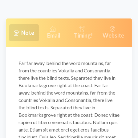
Note
Email
Timing!
Website
Far far away, behind the word mountains, far
from the countries Vokalia and Consonantia,
there live the blind texts. Separated they live in
Bookmarksgrove right at the coast. Far far
away, behind the word mountains, far from the
countries Vokalia and Consonantia, there live
the blind texts. Separated they live in
Bookmarksgrove right at the coast. Donec vitae
sapien ut libero venenatis faucibus. Nullam quis
ante. Etiam sit amet orci eget eros faucibus
tincidunt. Duis leo. Sed fringilla mauris sit amet