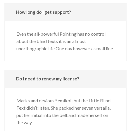
How long do I get support?
Even the all-powerful Pointing has no control
about the blind texts it is an almost
unorthographic life One day however a small line
Do I need to renew my license?
Marks and devious Semikoli but the Little Blind
Text didn’t listen. She packed her seven versalia,
put her initial into the belt and made herself on
the way.