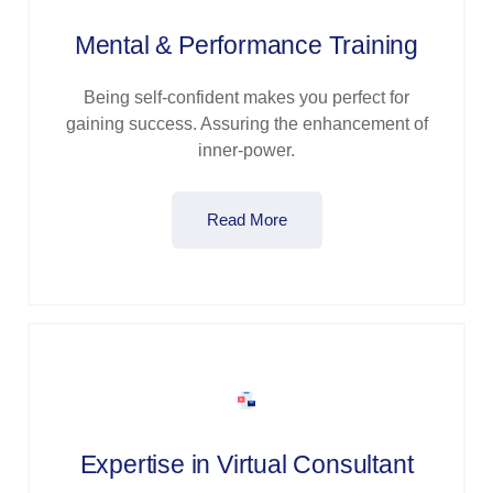
Mental & Performance Training
Being self-confident makes you perfect for
gaining success. Assuring the enhancement of
inner-power.
Read More
Expertise in Virtual Consultant