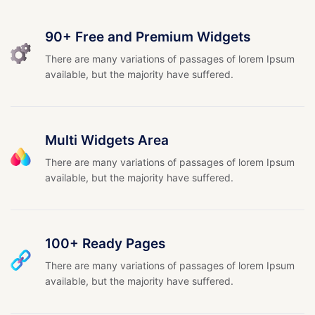
90+ Free and Premium Widgets
There are many variations of passages of lorem Ipsum
available, but the majority have suffered.
Multi Widgets Area
There are many variations of passages of lorem Ipsum
available, but the majority have suffered.
100+ Ready Pages
There are many variations of passages of lorem Ipsum
available, but the majority have suffered.