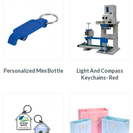
Personalized Mini Bottle
Light And Compass
Keychains- Red