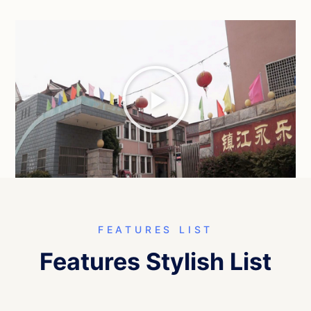
FEATURES LIST
Features Stylish List