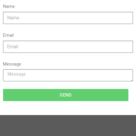
Name
Email
Message
SEND