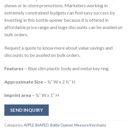
shows or in-store promotions. Marketers working in
extremely constrained budgets can find easy success by
investing in this bottle opener because it is offered in
affordable price range and huge discounts can be availed on
bulk orders.
Request a quote to know more about value savings and
discounts to be availed on bulk orders.
Features –
Blue slim plastic body and metal key ring.
Approximate Size –
¾” W x 2 ½” H
Imprint area –
¼” W x 1″ H
SEND INQUIRY
Categories:
APPLE SHAPED
,
Bottle Opener
,
Measure Keychains