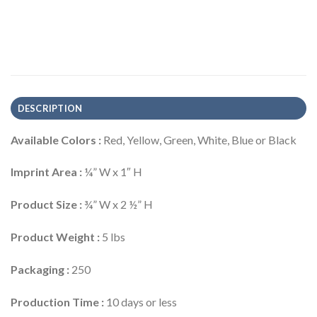
DESCRIPTION
Available Colors :
Red, Yellow, Green, White, Blue or Black
Imprint Area :
¼” W x 1″ H
Product Size :
¾” W x 2 ½” H
Product Weight :
5 lbs
Packaging :
250
Production Time :
10 days or less