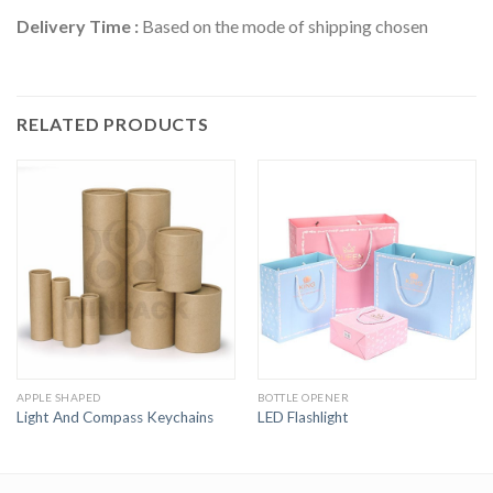
Delivery Time :
Based on the mode of shipping chosen
RELATED PRODUCTS
APPLE SHAPED
BOTTLE OPENER
Light And Compass Keychains
LED Flashlight