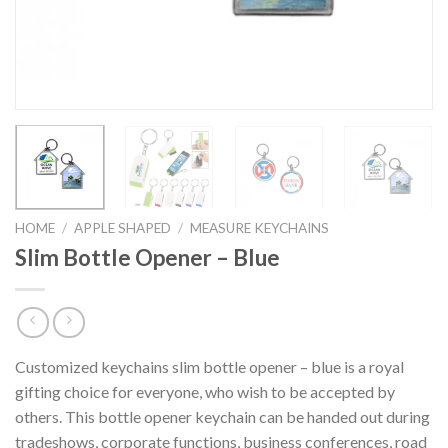
HOME
/
APPLE SHAPED
/
MEASURE KEYCHAINS
Slim Bottle Opener – Blue
Customized keychains slim bottle opener – blue is a royal
gifting choice for everyone, who wish to be accepted by
others. This bottle opener keychain can be handed out during
tradeshows, corporate functions, business conferences, road