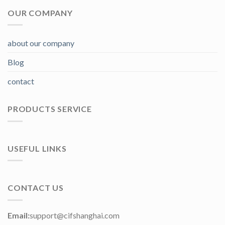
OUR COMPANY
about our company
Blog
contact
PRODUCTS SERVICE
USEFUL LINKS
CONTACT US
Email:
support@cifshanghai.com